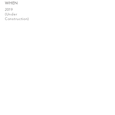
WHEN
2019
(Under
Construction)
greendwell
© 2026 GreenDwell