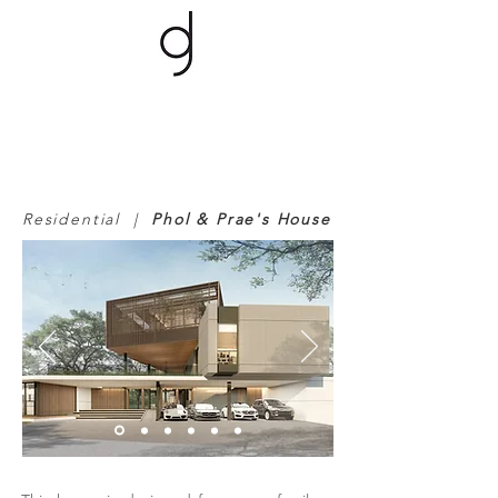
Residential |
Phol & Prae's House