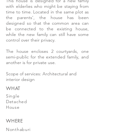
This house is designed for a new family
with elderlies who might be staying from
time to time. Located in the same plot as
the parents’, the house has been
designed so that the common area can
be connected to the existing house,
while the new family can still have some
control over their privacy.
The house encloses 2 courtyards, one
semi-public for the extended family, and
another is for private use.
Scope of services: Architectural and
interior design
WHAT
Single
Detached
House
WHERE
Nonthaburi