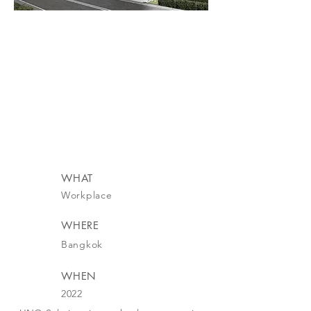
WHAT
Workplace
WHERE
Bangkok
WHEN
2022