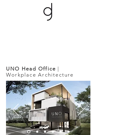
UNO Head Office
|
Workplace Architecture