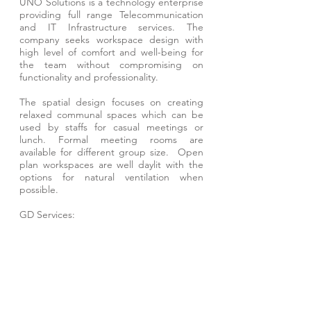
UNO Solutions is a technology enterprise
providing full range Telecommunication
and IT Infrastructure services. The
company seeks workspace design with
high level of comfort and well-being for
the team without compromising on
functionality and professionality.
The spatial design focuses on creating
relaxed communal spaces which can be
used by staffs for casual meetings or
lunch. Formal meeting rooms are
available for different group size. Open
plan workspaces are well daylit with the
options for natural ventilation when
possible.
GD Services:
- Architectural Design