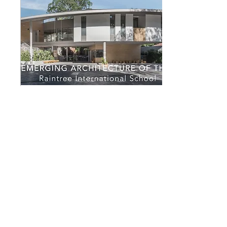
May 3, 2019
∙
1
min
ASA Emerging
Architecture of the Year
2019
GD received Gold Medal
Award from the Association
of Siamese Architects.
GreenDwell received Gold
Medal Award for Emerging
Architecture...
129
0