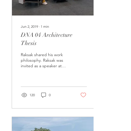
Jun 2, 2019
∙
1
min
DNA 04 Architecture
Thesis
Raksak shared his work
philosophy. Raksak was
invited as a speaker at
DNA 04 Architecture
Thesis Exhibition 2019, at
Central Westgate....
120
0