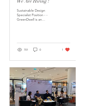
We Are Hiring !
Sustainable Design
Specialist Position - -
GreenDwell is an
architectural design and
consulting company based
in Bangkok, Thailand. We...
701
0
1