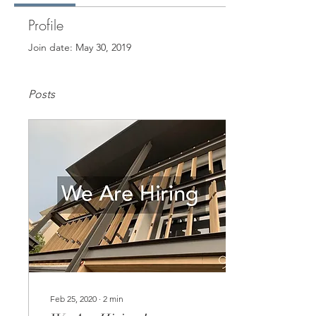
Profile
Join date: May 30, 2019
Posts
Feb 25, 2020
∙
2
min