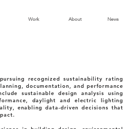
Work
About
News
ursuing recognized sustainability rating
planning, documentation, and performance
clude sustainable design analysis using
ormance, daylight and electric lighting
lity, enabling data-driven decisions that
pact.