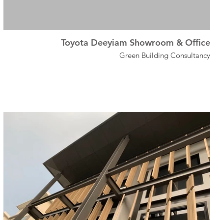
Toyota Deeyiam Showroom & Office
Green Building Consultancy