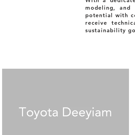
With a dedicat
modeling, and 
potential with c
receive technic
sustainability g