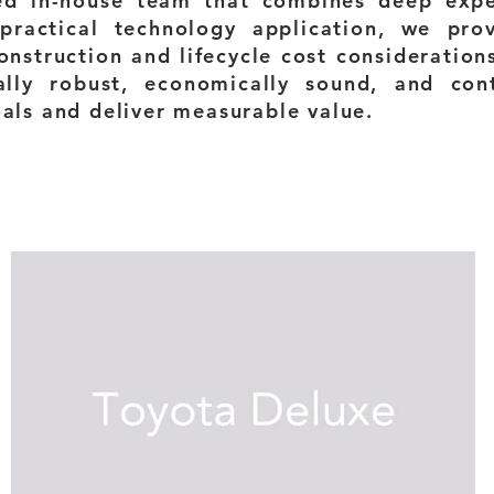
ed in-house team that combines deep exper
practical technology application, we pro
onstruction and lifecycle cost consideration
ally robust, economically sound, and con
oals and deliver measurable value.