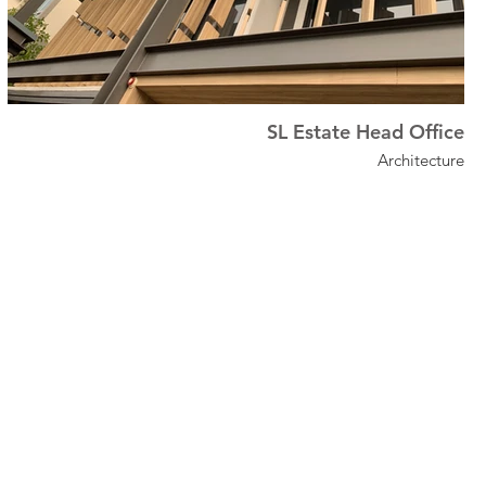
SL Estate Head Office
Architecture