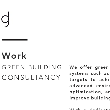
Work
GREEN BUILDING
We offer green 
systems such as
CONSULTANCY
targets to ach
advanced envir
optimization, a
improve buildin