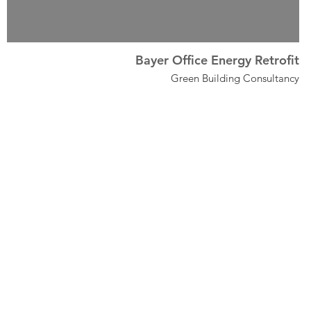
Bayer Office Energy Retrofit
Green Building Consultancy