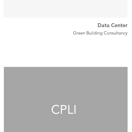
Data Center
Green Building Consultancy