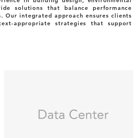
ience in building design, environmental
vide solutions that balance performance
s. Our integrated approach ensures clients
text-appropriate strategies that support