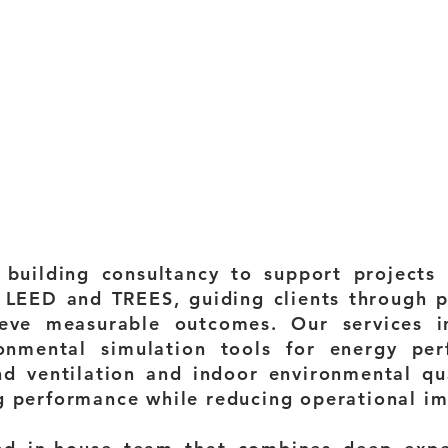
building consultancy to support projects p
 LEED and TREES, guiding clients through 
ieve measurable outcomes. Our services in
onmental simulation tools for energy perf
nd ventilation and indoor environmental qua
g performance while reducing operational im