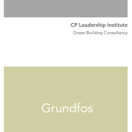
CP Leadership Institute
Green Building Consultancy