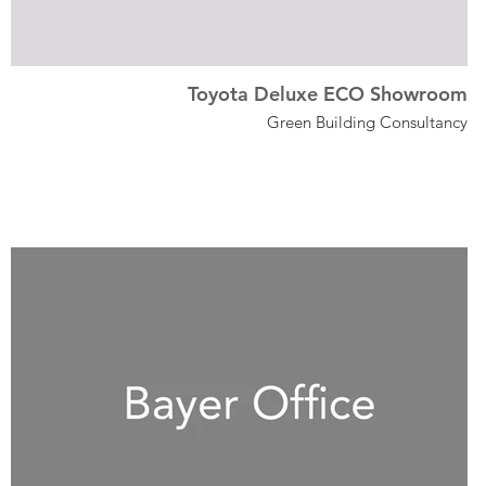
Toyota Deluxe ECO Showroom
Green Building Consultancy