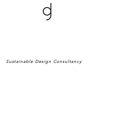
Sustainable Design Consultancy